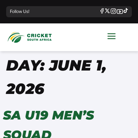
Follow Us!
DAY:
JUNE 1,
2026
SA U19 MEN’S
SQUAD