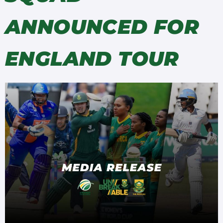
ANNOUNCED FOR
ENGLAND TOUR