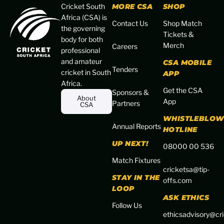
Cricket South
MORE CSA
SHOP
Africa (CSA) is
Contact Us
Shop Match
the governing
Tickets &
body for both
Merch
Careers
professional
and amateur
CSA MOBILE
Tenders
cricket in South
APP
Africa.
Get the CSA
Sponsors &
About
App
Partners
CSA
WHISTLEBLOW
Annual Reports
HOTLINE
UP NEXT!
08000 00 536
Match Fixtures
cricketsa@tip-
STAY IN THE
offs.com
LOOP
ASK ETHICS
Follow Us
ethicsadvisory@cri