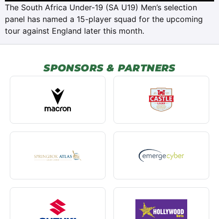
The South Africa Under-19 (SA U19) Men’s selection
panel has named a 15-player squad for the upcoming
tour against England later this month.
SPONSORS & PARTNERS