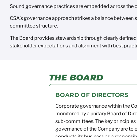
Sound governance practices are embedded across the or
CSA’s governance approach strikes a balance between st
committee structure.
The Board provides stewardship through clearly defined
stakeholder expectations and alignment with best practic
THE BOARD
BOARD OF DIRECTORS
Corporate governance within the 
monitored
by a unitary Board of Dir
sub-committees. The key principles
governance of the Company are to 
conducts its business as a responsib