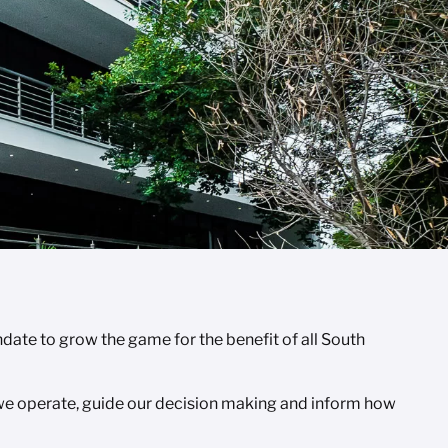
ate to grow the game for the benefit of all South
 we operate, guide our decision making and inform how