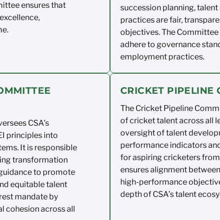
ittee
ensures that
succession planning,
talent
excellence,
practices are fair,
transpare
me.
objectives
. The
Committee a
adhere to
governance stand
employment practices.
COMMITTEE
CRICKET PIPELIN
The Cricket Pipeline Comm
of cricket talent
across
all
l
versees CSA’s
oversight of talent
develop
I principles into
performance indicators an
ems. It
is responsible
for aspiring cricketers
from 
ing
transformation
ensures
alignment betwee
guidance to
promote
high-performance
objectiv
nd
equitable
talent
depth of CSA’s talent
ecosy
rest
mandate by
al cohesion across all