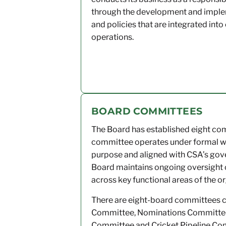
through the development and implem
and policies that are integrated into 
operations.
BOARD COMMITTEES
The Board has established eight comm
committee operates under formal writ
purpose and aligned with CSA’s gov
Board maintains ongoing oversight 
across key functional areas of the o
There are eight-board committees 
Committee, Nominations Committee,
Committee and Cricket Pipeline Co