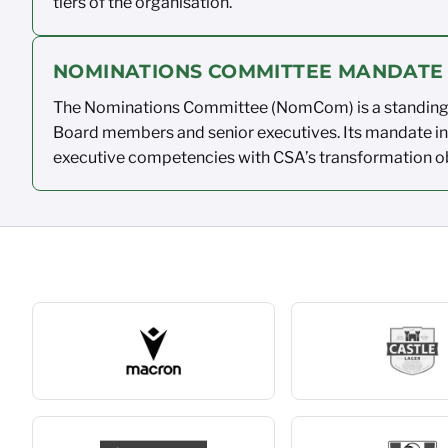
tiers of the
organisation.
NOMINATIONS COMMITTEE MANDATE
The Nominations Committee (
NomCom
)
is a standi
Board members and senior
executives.
Its mandate i
executive competencies with CSA’s
transformation
o