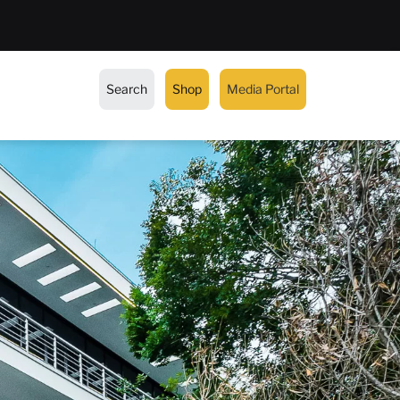
Search
Shop
Media Portal