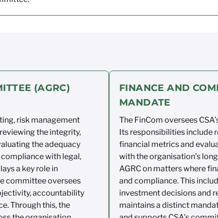
ITTEE (AGRC)
FINANCE AND COM
MANDATE
ting, risk
management
The
FinCom
oversees CSA’s
 reviewing the
integrity,
Its responsibilities
include 
valuating th
e
adequacy
financial
metrics
and evalua
compliance
with legal,
with the organisation’s
long
lays a
key role in
AGRC on matters
where fin
the committee oversees
and compliance.
This inclu
jectivity,
accountability
investment
decisions
and re
ce.
Through this, the
maintains
a distinct
mandate
oss the
organisation.
and supports CSA’s
commit