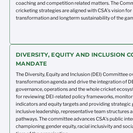
coaching and competition
related
matters. The Comm
cricketing
strategies
are aligned with CSA’s vision for
transformation and
longterm
sustainability of the ga
DIVERSITY, EQUITY AND INCLUSION 
MANDATE
The Diversity, Equity and Inclusion
(DEI) Committee o
transformation agenda and drive
the integration of DE
governance,
operations
and the whole
cricket
ecosyst
for
reviewing DEI-related policy
frameworks,
monitor
indicators and equity
targets
and
providing
strategic 
inclusive leadership,
representative team
structures
a
pathways. The
committee advances CSA’s public
inte
championing
gender equity, racial
inclusivity
and
soci