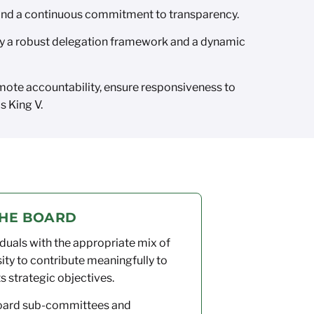
 and a continuous commitment to transparency.
by a robust delegation framework and a dynamic
ote accountability, ensure responsiveness to
s King V.
THE BOARD
duals with the appropriate mix of
sity to contribute meaningfully to
ts strategic objectives.
Board sub-committees and