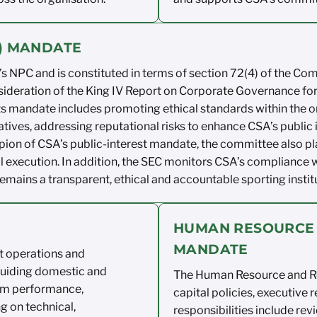
C) MANDATE
s NPC and is constituted in
terms of
section 72(4) of the Co
sideration
of the King IV Report on
Corporate Governance for
ts
mandate
includes promoting ethical standards within
the o
tiatives, addressing reputational
risks to
enhance CSA’s public
ion of CSA’s public-interest
mandate, the committee also pl
l
execution. In
addition, the SEC monitors
CSA’s compliance w
remains
a transparent,
ethical
and
accountable sporting instit
HUMAN RESOURCE
MANDATE
et operations
and
guiding
domestic and
The Human Resource and
R
am
performance,
capital policies, executive
r
ng on
technical,
responsibilities include
rev