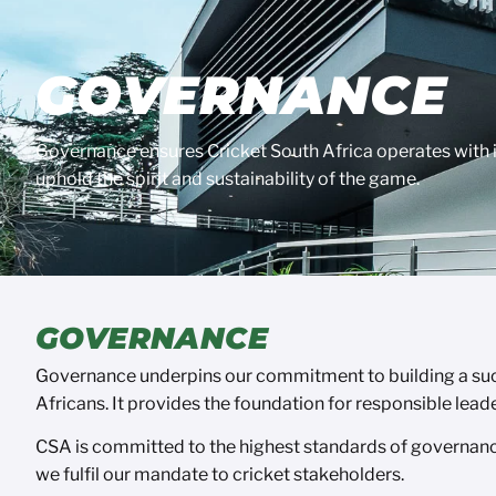
GOVERNANCE
Governance ensures Cricket South Africa operates with in
uphold the spirit and sustainability of the game.
GOVERNANCE
Governance underpins our commitment to building a succe
Africans. It provides the foundation for responsible lead
CSA is committed to the highest standards of governance
we fulfil our mandate to cricket stakeholders.