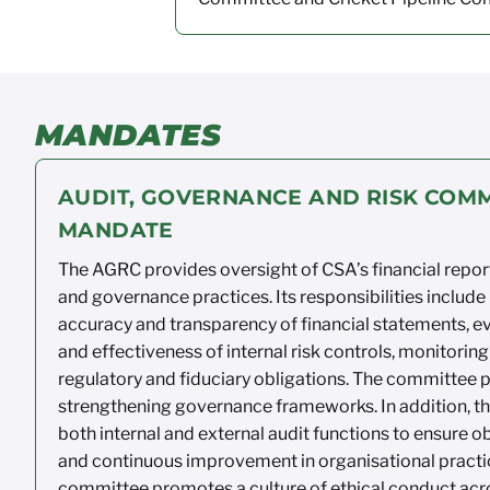
MANDATES
AUDIT, GOVERNANCE AND RISK COMM
MANDATE
The AGRC provides oversight of CSA’s
financial repor
and governance
practices. Its
responsibilities include
accuracy
and transparency
of financial statements, e
and effectiveness of
internal risk
controls,
monitoring
regulatory
and fiduciary
obligations. The committee p
strengthening governance
frameworks.
In addition, 
both internal and external audit
functions to ensure ob
and continuous
improvement in organisational practi
committee promotes
a culture of
ethical conduct acr