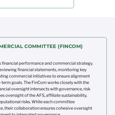
MERCIAL COMMITTEE (FINCOM)
 financial
performance and commercial strategy.
reviewing
financial statements,
monitoring
key
ting
commercial initiatives to ensure
alignment
-term goals. The
FinCom
works
closely with the
ancial oversight intersects
with governance,
risk
des oversight of the AFS,
affiliate sustainability,
putational risks. While
each committee
, their
collaboration ensures
cohesive oversight
ment to integrated governance.