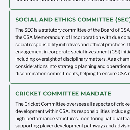
SOCIAL AND ETHICS COMMITTEE (SE
The SEC is a statutory committee of the
Board of CSA’
the
CSA Memorandum of
Incorporation with
due con
social responsibility
initiatives and ethical practices. I
engagement in corporate social investment
(CSI) ini
including oversight of
disciplinary matters.
As a champ
considerations
into strategic planning and operationa
discrimination
commitments, helping to ensure CSA
CRICKET COMMITTEE MANDATE
The Cricket Committee oversees
all aspects of crick
development within CSA.
Its
responsibilities include 
high-performance
structures,
monitoring
national te
supporting player
development
pathways
and advisi