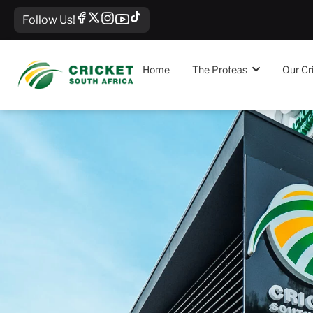
Follow Us!
Home
The Proteas
Our Cr