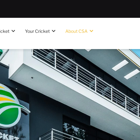
icket
Your Cricket
About CSA