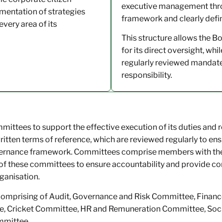
executive management throu
entation of strategies
framework and clearly defi
every area of its
This structure allows the B
for its direct oversight, w
regularly reviewed mandates
responsibility.
ittees to support the effective execution of its duties and r
ten terms of reference, which are reviewed regularly to ensu
ernance framework. Committees comprise members with the r
of these committees to ensure accountability and provide 
rganisation.
comprising of Audit, Governance and Risk Committee, Finan
 Cricket Committee, HR and Remuneration Committee, Soci
mmittee.