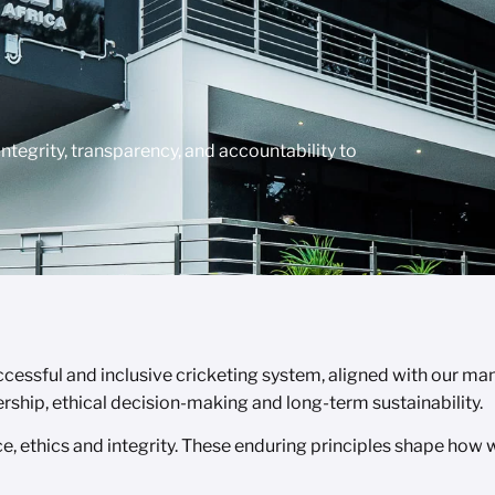
tegrity, transparency, and accountability to
ssful and inclusive cricketing system, aligned with our mand
ership, ethical decision-making and long-term sustainability.
, ethics and integrity. These enduring principles shape how