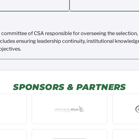
ng committee of CSA
responsible for
overseeing the
selection
,
ncludes ensuring leadership
continuity, institutional knowledg
bjectives
.
SPONSORS & PARTNERS