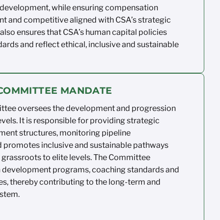
 development, while ensuring
compensation
nt
and competitive aligned
with CSA’s strategic
lso ensures that CSA’s
human capital policies
ards and reflect
ethical,
inclusive
and sustainable
E COMMITTEE MANDATE
ittee
oversees the development and
progression
evels. It
is responsible for
providing strategic
ment structures,
monitoring
pipeline
d
promotes inclusive and sustainable
pathways
grassroots to elite levels. The
Committee
n
development programs, coaching
standards
and
es
, thereby contributing to the
long-term and
stem.