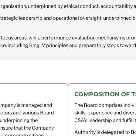
ganisation, underpinned by ethical conduct, accountability
rategic leadership and operational oversight, underpinned 
 focus areas, while performance evaluation mechanisms prom
e, including King IV principles and preparatory steps toward
COMPOSITION OF 
Company is managed and
The Board comprises indivi
ectors and various Board
skills, experience and diver
 underpinning the
CSA’s leadership and fulfil i
ensure that the Company
Authority is delegated to 
le corporate citizen