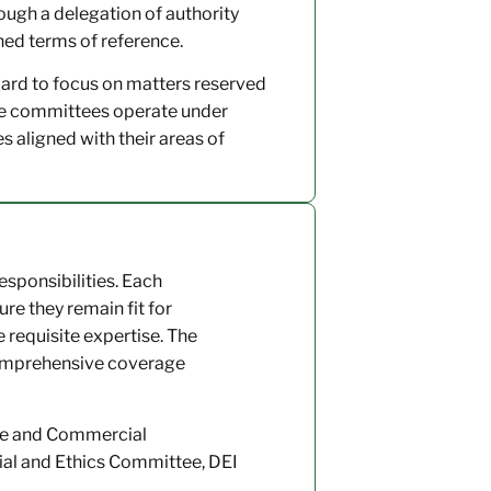
gh a delegation of authority
ned terms of reference.
oard to focus on matters reserved
hile committees operate under
 aligned with their areas of
esponsibilities. Each
re they remain fit for
equisite expertise. The
comprehensive coverage
ce and Commercial
al and Ethics Committee, DEI