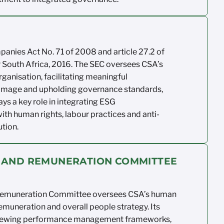
mpanies
Act No. 71 of 2008 and article 27.2 of
 South
Africa, 2016.
The SEC oversees CSA’s
rganisation,
facilitating
meaningful
 image
and upholding governance standards,
ays a key
role in integrating ESG
ith human rights,
labour
practices
and anti-
ution.
 AND REMUNERATION COMMITTEE
emuneration Committee oversees
CSA’s human
emuneration
and overall people
strategy. Its
iewing
performance management
frameworks,