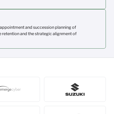
appointment and succession planning of
e
retention
and the strategic alignment
of