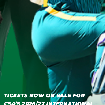
TICKETS NOW ON SALE FOR
CSA’S 2026/27 INTERNATIONAL