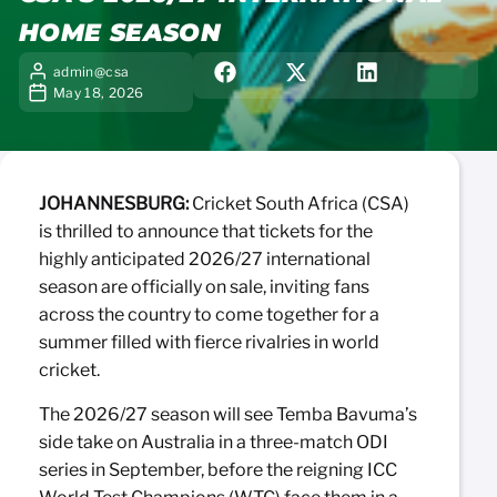
HOME SEASON
admin@csa
May 18, 2026
JOHANNESBURG:
Cricket South Africa (CSA)
is thrilled to announce that tickets for the
highly anticipated 2026/27 international
season are officially on sale, inviting fans
across the country to come together for a
summer filled with fierce rivalries in world
cricket.
The 2026/27 season will see Temba Bavuma’s
side take on Australia in a three-match ODI
series in September, before the reigning ICC