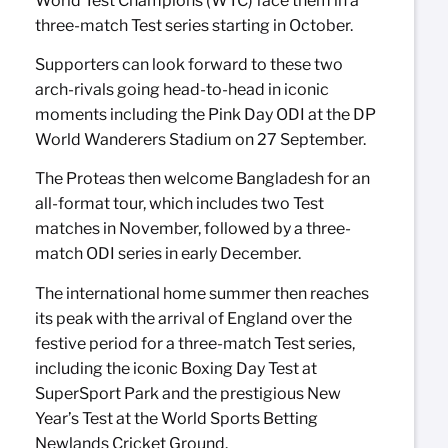
World Test Champions (WTC) face them in a
three-match Test series starting in October.
Supporters can look forward to these two
arch-rivals going head-to-head in iconic
moments including the Pink Day ODI at the DP
World Wanderers Stadium on 27 September.
The Proteas then welcome Bangladesh for an
all-format tour, which includes two Test
matches in November, followed by a three-
match ODI series in early December.
The international home summer then reaches
its peak with the arrival of England over the
festive period for a three-match Test series,
including the iconic Boxing Day Test at
SuperSport Park and the prestigious New
Year’s Test at the World Sports Betting
Newlands Cricket Ground.