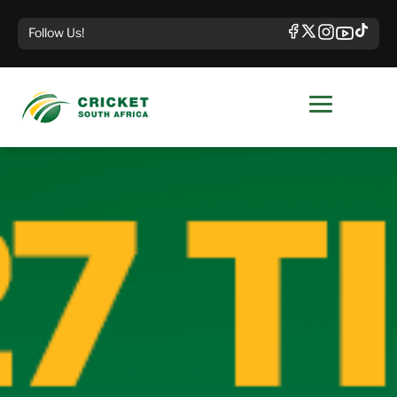
Follow Us!