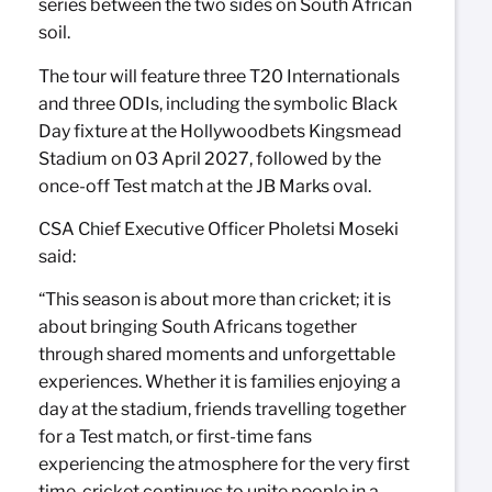
series between the two sides on South African
soil.
The tour will feature three T20 Internationals
and three ODIs, including the symbolic Black
Day fixture at the Hollywoodbets Kingsmead
Stadium on 03 April 2027, followed by the
once-off Test match at the JB Marks oval.
CSA Chief Executive Officer Pholetsi Moseki
said:
“This season is about more than cricket; it is
about bringing South Africans together
through shared moments and unforgettable
experiences. Whether it is families enjoying a
day at the stadium, friends travelling together
for a Test match, or first-time fans
experiencing the atmosphere for the very first
time, cricket continues to unite people in a