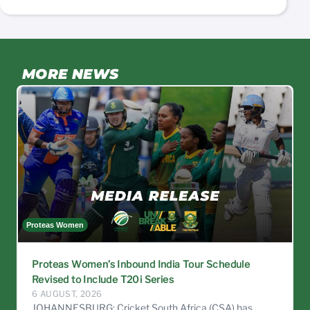
MORE NEWS
Proteas Women
C
Proteas Women’s Inbound India Tour Schedule
Revised to Include T20i Series
6 AUGUST, 2026
JOHANNESBURG: Cricket South Africa (CSA) has