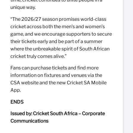
unique way.
“The 2026/27 season promises world-class
cricket across both the men’s and women’s
game, and we encourage supporters to secure
their tickets early and be part of a summer
where the unbreakable spirit of South African
cricket truly comes alive.”
Fans can purchase tickets and find more
information on fixtures and venues via the
CSA website and the new Cricket SA Mobile
App.
ENDS
Issued by: Cricket South Africa – Corporate
Communications