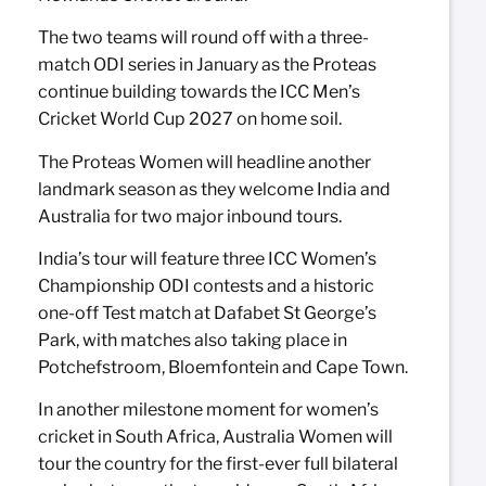
The two teams will round off with a three-
match ODI series in January as the Proteas
continue building towards the ICC Men’s
Cricket World Cup 2027 on home soil.
The Proteas Women will headline another
landmark season as they welcome India and
Australia for two major inbound tours.
India’s tour will feature three ICC Women’s
Championship ODI contests and a historic
one-off Test match at Dafabet St George’s
Park, with matches also taking place in
Potchefstroom, Bloemfontein and Cape Town.
In another milestone moment for women’s
cricket in South Africa, Australia Women will
tour the country for the first-ever full bilateral